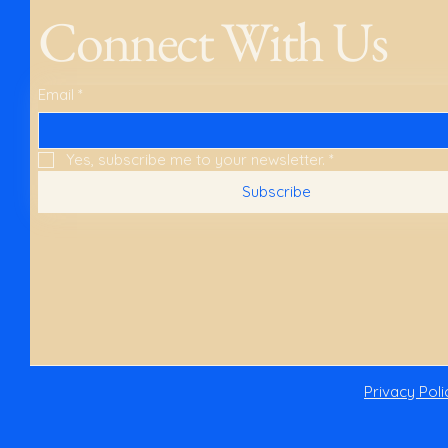
Connect With Us
Email
*
Yes, subscribe me to your newsletter.
*
Subscribe
Privacy Poli