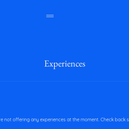
Menu
Experiences
e not offering any experiences at the moment. Check back 