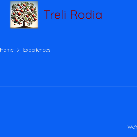
Treli Rodia
Home
Experiences
We'r