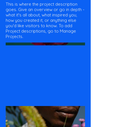
This is where the project description
goes. Give an overview or go in depth -
what it's all about, what inspired you,
how you created it, or anything else
you'd like visitors to know. To add
Project descriptions, go to Manage
Projects.