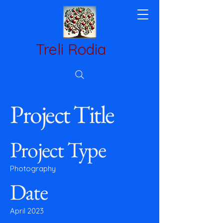
Treli Rodia
Project Title
Project Type
Photography
Date
April 2023